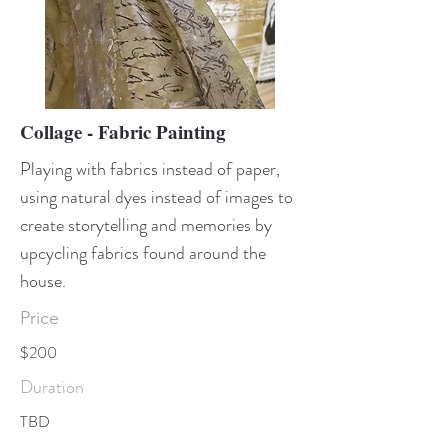
Collage - Fabric Painting
Playing with fabrics instead of paper,
using natural dyes instead of images to
create storytelling and memories by
upcycling fabrics found around the
house.
Price
$200
Duration
TBD