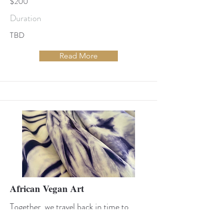
$200
Duration
TBD
Read More
African Vegan Art
Together, we travel back in time to