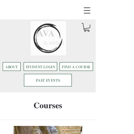
AVA
By AMBUS
ABOUT
STUDENT LOGIN
FIND A COURSE
PAST EVENTS
Courses