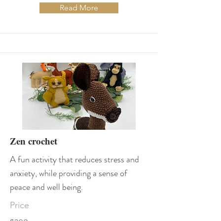
Read More
Zen crochet
A fun activity that reduces stress and
anxiety, while providing a sense of
peace and well being.
Price