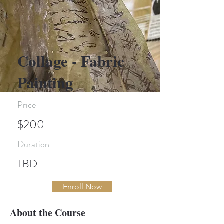
Collage - Fabric
Painting
Price
$200
Duration
TBD
Enroll Now
About the Course