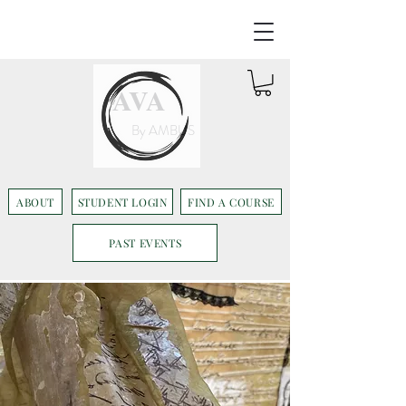
AVA
By AMBUS
ABOUT
STUDENT LOGIN
FIND A COURSE
PAST EVENTS