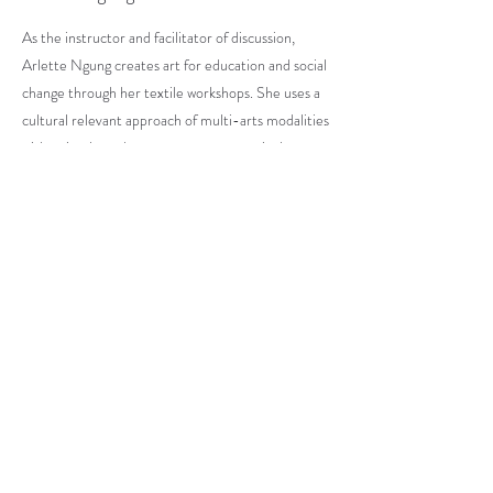
As the instructor and facilitator of discussion,
Arlette Ngung creates art for education and social
change through her textile workshops. She uses a
cultural relevant approach of multi-arts modalities
with a simple pedagogy to express creatively.
Creating educational, recreational and cultural
programs.
OUR PAST EVENTS
ART GALLERY
OUR STORE
Subscribe to Our Blog