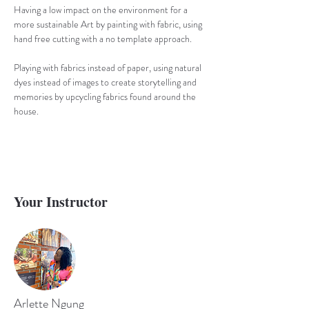
Having a low impact on the environment for a 
more sustainable Art by painting with fabric, using 
hand free cutting with a no template approach. 
Playing with fabrics instead of paper, using natural 
dyes instead of images to create storytelling and 
memories by upcycling fabrics found around the 
house.
Your Instructor
Arlette Ngung