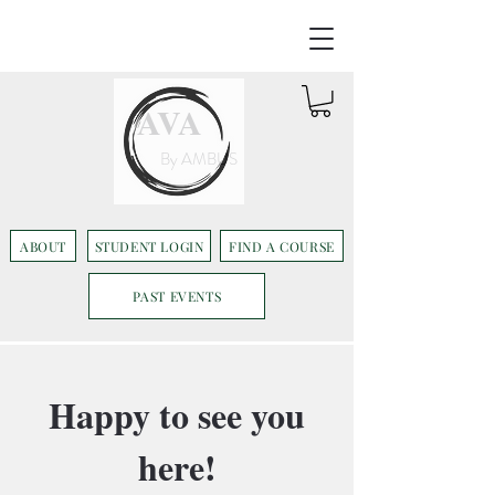
AVA
By AMBUS
ABOUT
STUDENT LOGIN
FIND A COURSE
PAST EVENTS
Happy to see you
here!