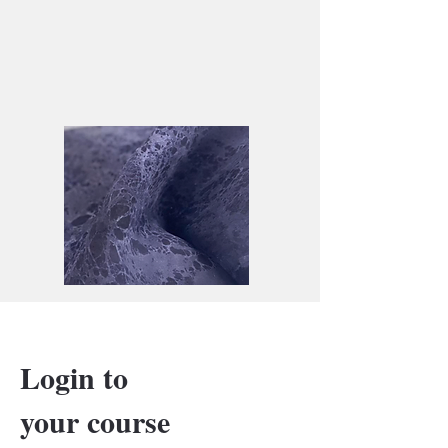
Login to
your course