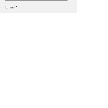
Email
Message
Send
OUR PAST EVENTS
ART GALLERY
OUR STORE