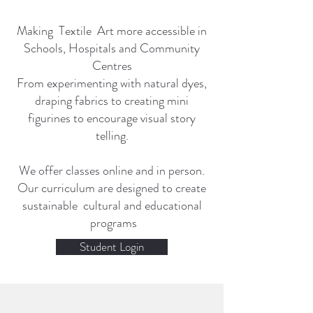
Making Textile Art more accessible in
Schools, Hospitals and Community
Centres
From experimenting with natural dyes,
draping fabrics to creating mini
figurines to encourage visual story
telling.
We offer classes online and in person.
Our curriculum are designed to create
sustainable cultural and educational
programs
Student Login