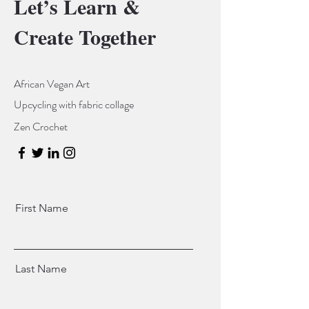
Let’s Learn &
Create Together
African Vegan Art
Upcycling with fabric collage
Zen Crochet
First Name
Last Name