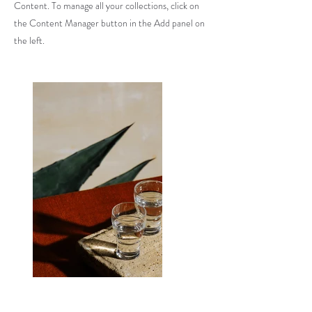
Content. To manage all your collections, click on
the Content Manager button in the Add panel on
the left.