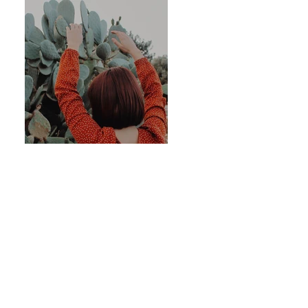
Previous
Next
OUR PAST EVENTS
ART GALLERY
OUR STORE