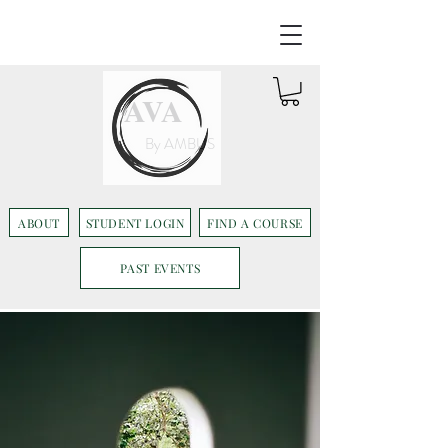
AVA
By AMBUS
ABOUT
STUDENT LOGIN
FIND A COURSE
PAST EVENTS