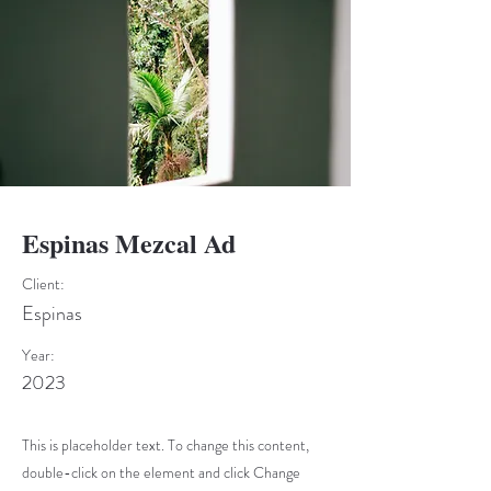
Espinas Mezcal Ad
Client:
Espinas
Year:
2023
This is placeholder text. To change this content,
double-click on the element and click Change