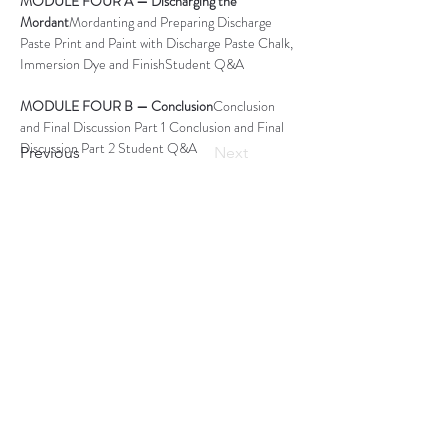
MODULE FOUR A — Discharging the 
Mordant
Mordanting and Preparing Discharge 
Paste Print and Paint with Discharge Paste Chalk, 
Immersion Dye and FinishStudent Q&A
MODULE FOUR B — Conclusion
Conclusion 
and Final Discussion Part 1 Conclusion and Final 
Discussion Part 2 Student Q&A 
Previous
Next
OUR PAST EVENTS
ART GALLERY
OUR STORE
Subscribe to Our Blog
Subscribe Now