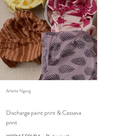
Arlette Ngung
Discharge paint print & Cassava
print