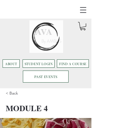
AVA
By AMBUS
ABOUT
STUDENT LOGIN
FIND A COURSE
PAST EVENTS
< Back
MODULE 4